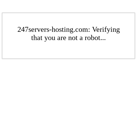
247servers-hosting.com: Verifying
that you are not a robot...