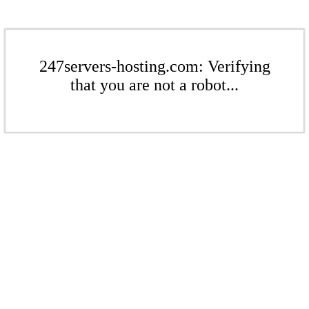
247servers-hosting.com: Verifying
that you are not a robot...