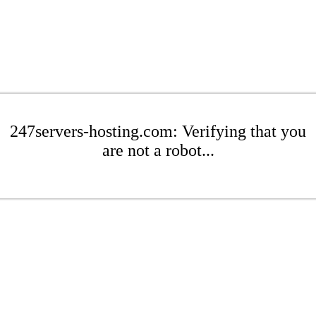
247servers-hosting.com: Verifying that you
are not a robot...