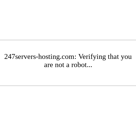
247servers-hosting.com: Verifying that you
are not a robot...