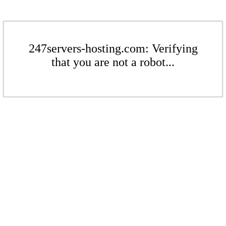
247servers-hosting.com: Verifying
that you are not a robot...