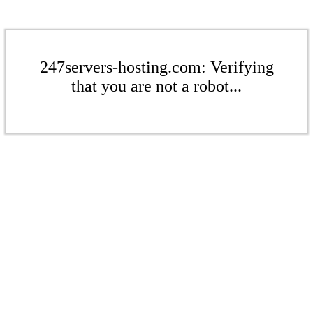
247servers-hosting.com: Verifying
that you are not a robot...