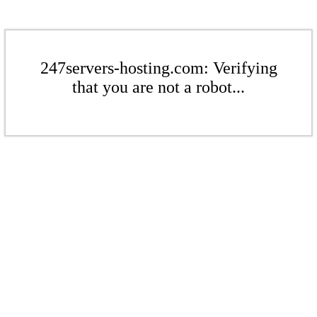
247servers-hosting.com: Verifying
that you are not a robot...