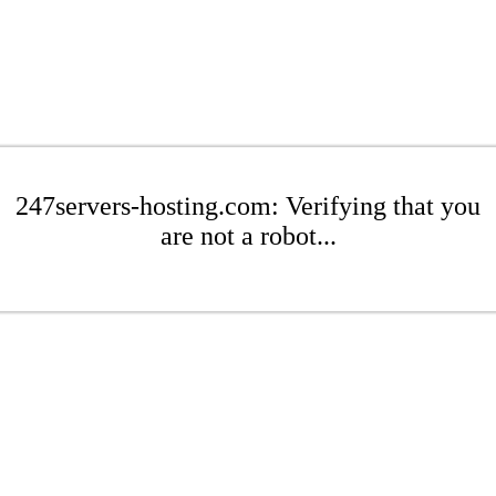
247servers-hosting.com: Verifying that you
are not a robot...